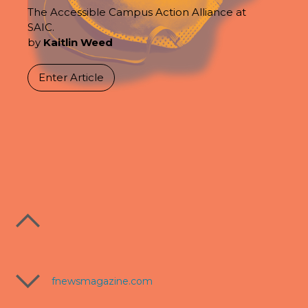
The Accessible Campus Action Alliance at
SAIC.
by
Kaitlin Weed
Enter Article
fnewsmagazine.com