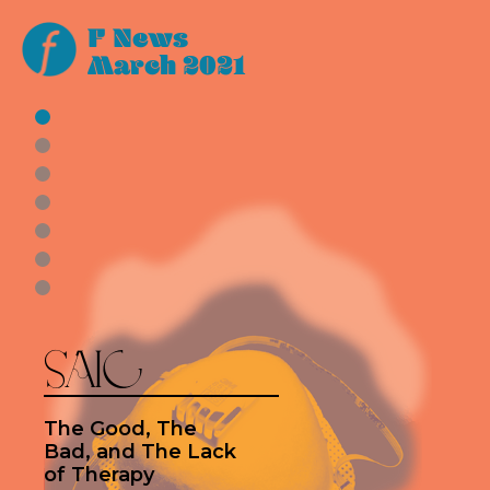
F News
March 2021
SAIC
The Good, The
Bad, and The Lack
of Therapy