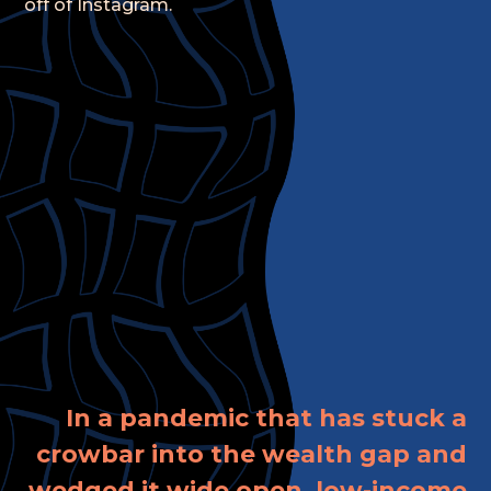
off of Instagram.
In a pandemic that has stuck a
crowbar into the wealth gap and
wedged it wide open, low-income