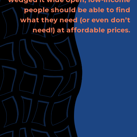
people should be able to find
what they need (or even don’t
need!) at affordable prices.