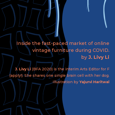
Inside the fast-paced market of online
vintage furniture during COVID.
by
J. Livy Li
J. Livy Li
(BFA 2020) is the interim Arts Editor for F
(apply!). She shares one single brain cell with her dog.
Illustration by
Yajurvi Haritwal