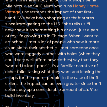
with more means buying out thrift shops. Anna
Mielniczuk, an SAIC alum who runs
Honey Home
Vintage
, understands the impact of that first-
hand. “We have been shopping at thrift stores
since immigrating to the U.S.,” she tells us. “I
never saw it as something hip or cool, just a part
of my life growing up in Chicago. When I went to
art school, I met a lot of people who saw it more
as an aid to their aesthetic. I met someone once
who wore raggedy clothes with holes (when they
could very well afford new clothes) say that they
‘wanted to look poor’.” It’s a familiar narrative of
richer folks taking what they want and leaving the
scraps for the poorer people. In the case of thrift
sellers, the impact can be even greater since thrift
sellers buy up a considerable amount of
stuff
to
build inventory.