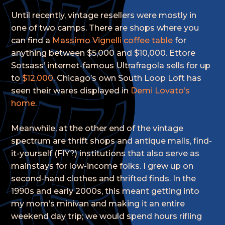
Until recently, vintage resellers were mostly in
one of two camps. There are shops where you
can find a
Massimo Vignelli coffee table
for
anything between $5,000 and $10,000. Ettore
Sotsass’ internet-famous Ultrafragola sells for up
to
$12,000
. Chicago’s own South Loop Loft has
seen their wares displayed in
Demi Lovato’s
home
.
Meanwhile, at the other end of the vintage
spectrum are thrift shops and antique malls, find-
it-yourself (FIY?) institutions that also serve as
mainstays for low-income folks. I grew up on
second-hand clothes and thrifted finds. In the
1990s and early 2000s, this meant getting into
my mom’s minivan and making it an entire
weekend day trip; we would spend hours rifling