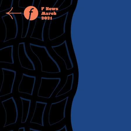
F News
March
2021