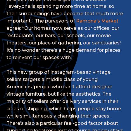
“everyone is spending more time at home, so
their surroundings have become that much more
important.” The purveyors of
Ramona’s Market
agree: “Our homes now serve as our offices, our
restaurants, our bars, our schools, our movie
theaters, our place of gathering, our sanctuaries!
It’s no wonder there’s a huge demand for pieces
to reinvent our spaces with.”
This new group of Instagram-based vintage
sellers targets a middle class of young
Americans: people who can’t afford designer
vintage furniture, but like the aesthetics. The
majority of sellers offer delivery services in their
cities or shipping, which helps people stay home
while simultaneously changing their spaces.
There’s also a particular feel-good factor about
supporting local resellers; of course, money stays