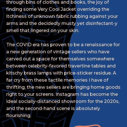
through bins of clothes and books, the joy of
finding some Very Cool Jacket overriding the
itchiness of unknown fabric rubbing against your
arms and the decidedly musty yet disinfectant-y
smell that lingered on your skin.
The COVID era has proven to be a renaissance for
a new generation of vintage sellers who have
carved out a space for themselves somewhere
between celebrity-favored travertine tables and
kitschy brass lamps with price-sticker residue. A
far cry from these tactile memories I have of
thrifting, the new sellers are bringing home goods
right to your screens. Instagram has become the
ideal socially-distanced showroom for the 2020s,
and the second-hand scene is absolutely
flourishing.