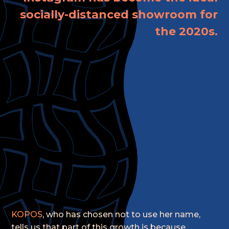
socially-distanced showroom for
the 2020s.
KOPOS
, who has chosen not to use her name,
tells us that part of this growth is because