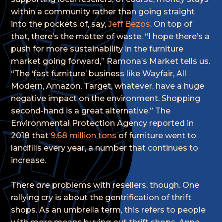
within a community rather than going straight
into the pockets of, say,
Jeff Bezos
. On top of
that, there’s the matter of waste. “I hope there’s a
push for more sustainability in the furniture
market going forward,” Ramona’s Market tells us.
“The ‘fast furniture’ business like Wayfair, All
Modern, Amazon, Target, whatever, have a huge
negative impact on the environment. Shopping
second-hand is a great alternative.” The
Environmental Protection Agency reported in
2018 that
9.68 million tons
of furniture went to
landfills every year, a number that continues to
increase.
There
are
problems with resellers, though. One
rallying cry is about the gentrification of thrift
shops. As an umbrella term, this refers to people