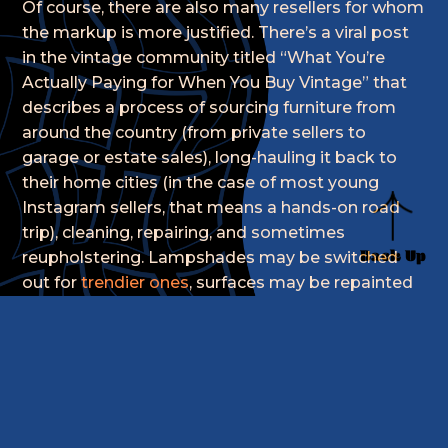
Of course, there are also many resellers for whom
the markup is more justified. There’s a viral post
in the vintage community titled “What You’re
Actually Paying for When You Buy Vintage” that
describes a process of sourcing furniture from
around the country (from private sellers to
garage or estate sales), long-hauling it back to
their home cities (in the case of most young
Instagram sellers, that means a hands-on road
trip), cleaning, repairing, and sometimes
Back Up
reupholstering. Lampshades may be switched
out for
trendier ones
, surfaces may be repainted
or simply restored.
Then there’s the process of art direction. KOPOS
tells us that “the wave of independent resellers
has everything to do with COVID-19. A lot of us
are artists that have lost our jobs due to the