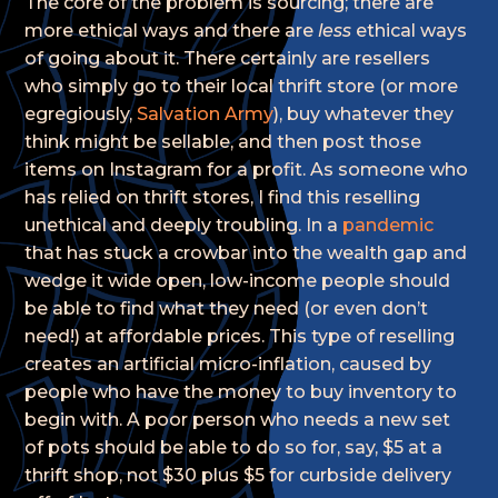
The core of the problem is sourcing; there are
more ethical ways and there are
less
ethical ways
of going about it. There certainly are resellers
who simply go to their local thrift store (or more
egregiously,
Salvation Army
), buy whatever they
think might be sellable, and then post those
items on Instagram for a profit. As someone who
has relied on thrift stores, I find this reselling
unethical and deeply troubling. In a
pandemic
that has stuck a crowbar into the wealth gap and
wedge it wide open, low-income people should
be able to find what they need (or even don’t
need!) at affordable prices. This type of reselling
creates an artificial micro-inflation, caused by
people who have the money to buy inventory to
begin with. A poor person who needs a new set
of pots should be able to do so for, say, $5 at a
thrift shop, not $30 plus $5 for curbside delivery