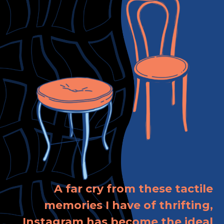
A far cry from these tactile
memories I have of thrifting,
Instagram has become the ideal