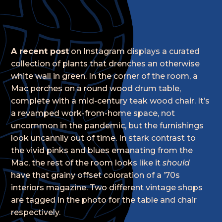
A recent post
on Instagram displays a curated
collection of plants that drenches an otherwise
white wall in green. In the corner of the room, a
Mac perches on a round wood drum table,
complete with a mid-century teak wood chair. It’s
a revamped work-from-home space, not
uncommon in the pandemic, but the furnishings
look uncannily out of time. In stark contrast to
the vivid pinks and blues emanating from the
Mac, the rest of the room looks like it
should
have that grainy offset coloration of a ’70s
interiors magazine. Two different vintage shops
are tagged in the photo for the table and chair
respectively.