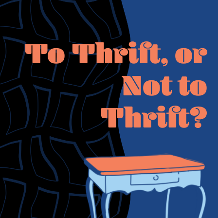
To Thrift, or
Not to
Thrift?